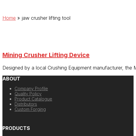
Home
»
jaw crusher lifting tool
Mining Crusher Lifting Device
Designed by a local Crushing Equipment manufacturer, the 
ABOUT
Company Profile
Quality Policy
Product Catalogue
Distributors
Custom Forging
PRODUCTS