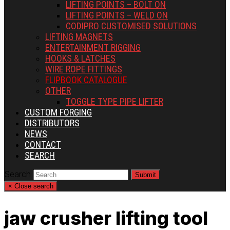
LIFTING POINTS – BOLT ON
LIFTING POINTS – WELD ON
CODIPRO CUSTOMISED SOLUTIONS
LIFTING MAGNETS
ENTERTAINMENT RIGGING
HOOKS & LATCHES
WIRE ROPE FITTINGS
FLIPBOOK CATALOGUE
OTHER
TOGGLE TYPE PIPE LIFTER
CUSTOM FORGING
DISTRIBUTORS
NEWS
CONTACT
SEARCH
Search
Submit
×
Close search
jaw crusher lifting tool