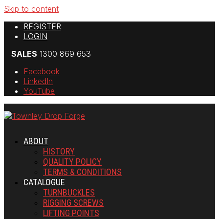
Skip to content
REGISTER
LOGIN
SALES
1300 869 653
Facebook
LinkedIn
YouTube
ABOUT
HISTORY
QUALITY POLICY
TERMS & CONDITIONS
CATALOGUE
TURNBUCKLES
RIGGING SCREWS
LIFTING POINTS