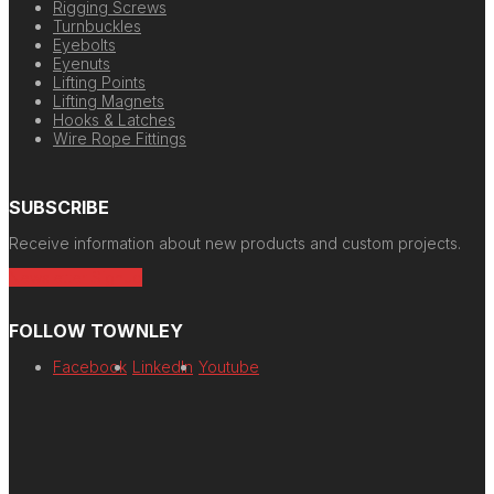
Rigging Screws
Turnbuckles
Eyebolts
Eyenuts
Lifting Points
Lifting Magnets
Hooks & Latches
Wire Rope Fittings
SUBSCRIBE
Receive information about new products and custom projects.
Newsletter Signup
FOLLOW TOWNLEY
Facebook
LinkedIn
Youtube