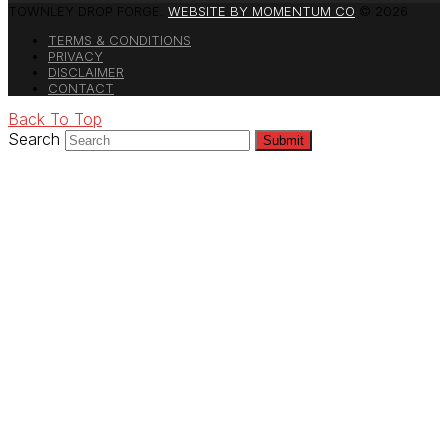
TOWNLEY DROP FORGE.
WEBSITE BY MOMENTUM CO
© 2026
TERMS & CONDITIONS
PRIVACY
DISCLAIMER
CONTACT
Back To Top
Search
Submit