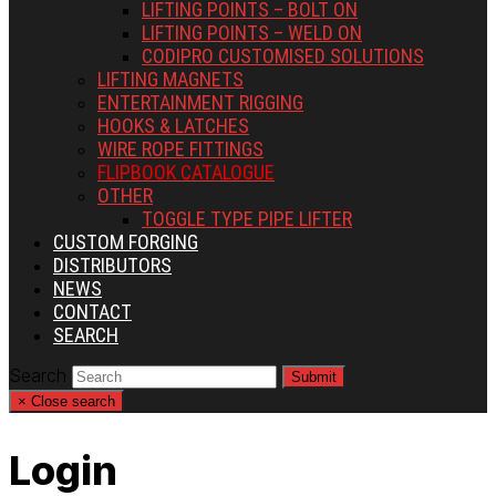
LIFTING POINTS – BOLT ON
LIFTING POINTS – WELD ON
CODIPRO CUSTOMISED SOLUTIONS
LIFTING MAGNETS
ENTERTAINMENT RIGGING
HOOKS & LATCHES
WIRE ROPE FITTINGS
FLIPBOOK CATALOGUE
OTHER
TOGGLE TYPE PIPE LIFTER
CUSTOM FORGING
DISTRIBUTORS
NEWS
CONTACT
SEARCH
Search
Submit
×
Close search
Login