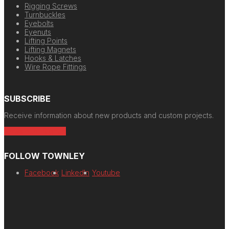
Rigging Screws
Turnbuckles
Eyebolts
Eyenuts
Lifting Points
Lifting Magnets
Hooks & Latches
Wire Rope Fittings
SUBSCRIBE
Receive information about new products and custom projects.
Newsletter Signup
FOLLOW TOWNLEY
Facebook
LinkedIn
Youtube