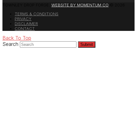
TOWNLEY DROP FORGE.
WEBSITE BY MOMENTUM CO
© 2026
TERMS & CONDITIONS
PRIVACY
DISCLAIMER
CONTACT
Back To Top
Search
Submit