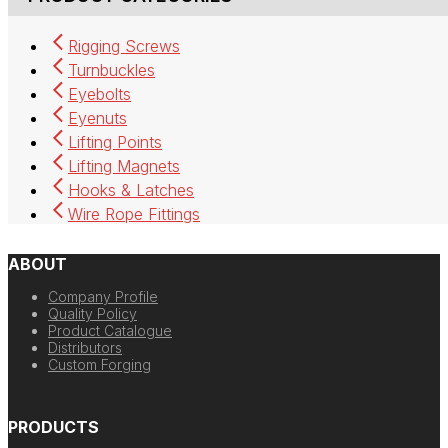
Rigging Screws
Turnbuckles
Eyebolts
Eyenuts
Lifting Points
Lifting Magnets
Hooks & Latches
Wire Rope Fittings
ABOUT
Company Profile
Quality Policy
Product Catalogue
Distributors
Custom Forging
PRODUCTS