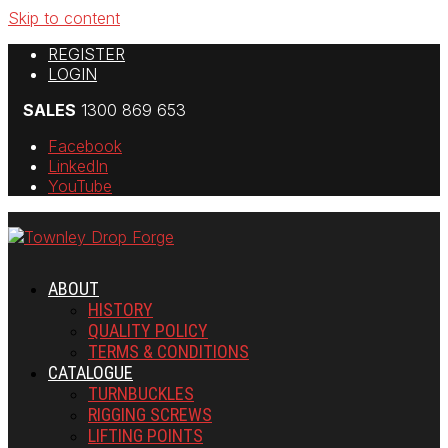
Skip to content
REGISTER
LOGIN
SALES
1300 869 653
Facebook
LinkedIn
YouTube
ABOUT
HISTORY
QUALITY POLICY
TERMS & CONDITIONS
CATALOGUE
TURNBUCKLES
RIGGING SCREWS
LIFTING POINTS