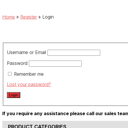
Home
»
Register
»
Login
Username or Email
Password
Remember me
Lost your password?
If you require any assistance please call our sales te
PRODUCT CATEGORIES