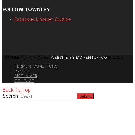
FOLLOW TOWNLEY
Facebook
LinkedIn
Youtube
TOWNLEY DROP FORGE.
WEBSITE BY MOMENTUM CO
© 2026
TERMS & CONDITIONS
PRIVACY
DISCLAIMER
CONTACT
Back To Top
Search
Submit