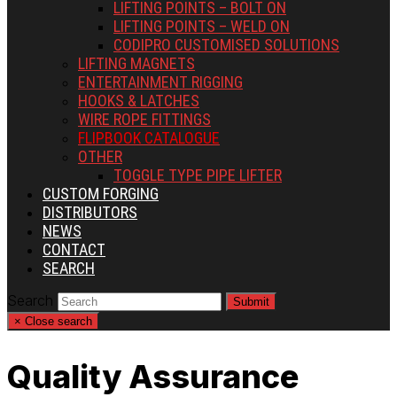
LIFTING POINTS – BOLT ON
LIFTING POINTS – WELD ON
CODIPRO CUSTOMISED SOLUTIONS
LIFTING MAGNETS
ENTERTAINMENT RIGGING
HOOKS & LATCHES
WIRE ROPE FITTINGS
FLIPBOOK CATALOGUE
OTHER
TOGGLE TYPE PIPE LIFTER
CUSTOM FORGING
DISTRIBUTORS
NEWS
CONTACT
SEARCH
Search
Submit
×
Close search
Quality Assurance