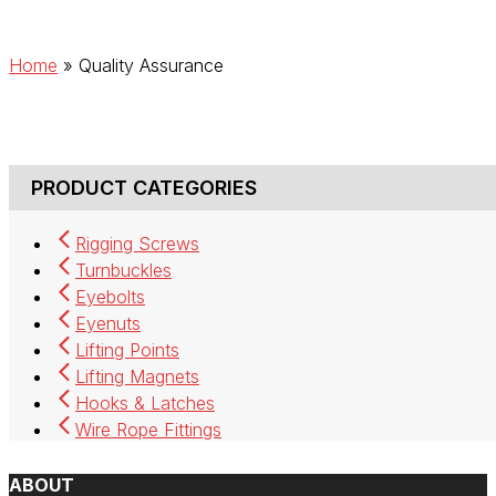
Home
»
Quality Assurance
PRODUCT CATEGORIES
Rigging Screws
Turnbuckles
Eyebolts
Eyenuts
Lifting Points
Lifting Magnets
Hooks & Latches
Wire Rope Fittings
ABOUT