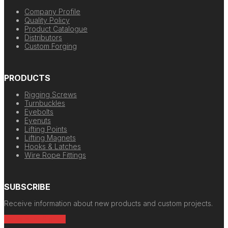
Company Profile
Quality Policy
Product Catalogue
Distributors
Custom Forging
PRODUCTS
Rigging Screws
Turnbuckles
Eyebolts
Eyenuts
Lifting Points
Lifting Magnets
Hooks & Latches
Wire Rope Fittings
SUBSCRIBE
Receive information about new products and custom projects.
Newsletter Signup