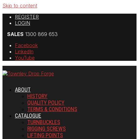
Skip to content
REGISTER
LOGIN
SALES
1300 869 653
Facebook
LinkedIn
YouTube
ABOUT
HISTORY
QUALITY POLICY
TERMS & CONDITIONS
CATALOGUE
TURNBUCKLES
RIGGING SCREWS
LIFTING POINTS