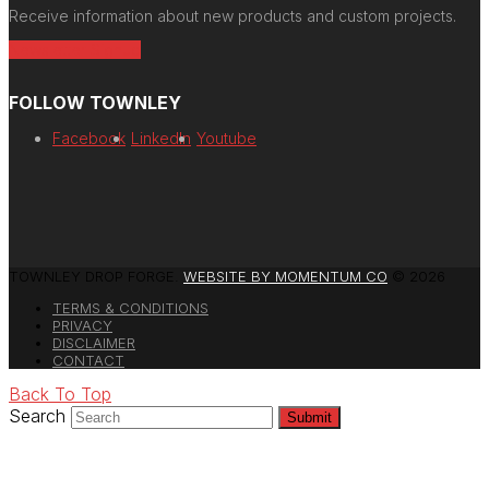
Receive information about new products and custom projects.
Newsletter Signup
FOLLOW TOWNLEY
Facebook
LinkedIn
Youtube
TOWNLEY DROP FORGE.
WEBSITE BY MOMENTUM CO
© 2026
TERMS & CONDITIONS
PRIVACY
DISCLAIMER
CONTACT
Back To Top
Search
Submit