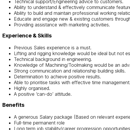
Technical support/Engineering advice to customers.
Ability to understand & effectively communicate featur
Ability to build and maintain professional working relati
Educate and engage new & existing customers through 
Providing assistance with marketing activities.
Experience
& Skills
Previous Sales experience is a must.
Lifting and rigging knowledge would be ideal but not ess
Technical background in engineering.
Knowledge of Machining/Toolmaking would be an adv
Strong communication and relationship building skills.
Determination to achieve positive results.
Able to prioritise tasks with effective time management
Highly organised.
A positive ‘can-do’ attitude.
Benefits
A generous Salary package (Based on relevant exper
Full-time permanent role
Long term job stability/career progression opportunitie