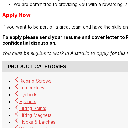
We are committed to providing you with a rewarding, s
Apply Now
If you want to be part of a great team and have the skills a
To apply please send your resume and cover letter to R
confidential discussion.
You must be eligible to work in Australia to apply for this 
PRODUCT CATEGORIES
Rigging Screws
Turnbuckles
Eyebolts
Eyenuts
Lifting Points
Lifting Magnets
Hooks & Latches