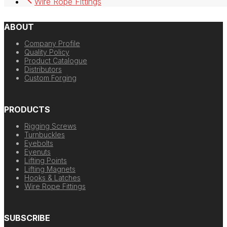
Wire Rope Fittings
ABOUT
Company Profile
Quality Policy
Product Catalogue
Distributors
Custom Forging
PRODUCTS
Rigging Screws
Turnbuckles
Eyebolts
Eyenuts
Lifting Points
Lifting Magnets
Hooks & Latches
Wire Rope Fittings
SUBSCRIBE