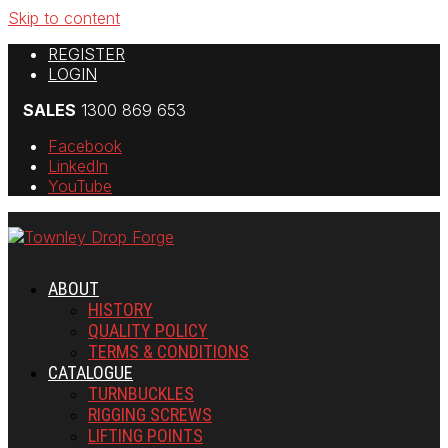
Skip to content
REGISTER
LOGIN
SALES
1300 869 653
Facebook
LinkedIn
YouTube
ABOUT
HISTORY
QUALITY POLICY
TERMS & CONDITIONS
CATALOGUE
TURNBUCKLES
RIGGING SCREWS
LIFTING POINTS