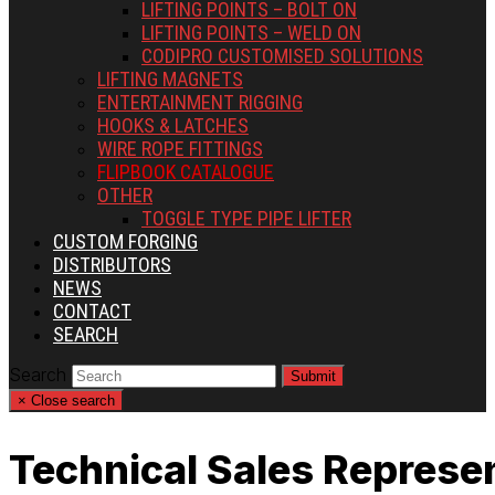
LIFTING POINTS – BOLT ON
LIFTING POINTS – WELD ON
CODIPRO CUSTOMISED SOLUTIONS
LIFTING MAGNETS
ENTERTAINMENT RIGGING
HOOKS & LATCHES
WIRE ROPE FITTINGS
FLIPBOOK CATALOGUE
OTHER
TOGGLE TYPE PIPE LIFTER
CUSTOM FORGING
DISTRIBUTORS
NEWS
CONTACT
SEARCH
Search
Submit
×
Close search
Technical Sales Represe