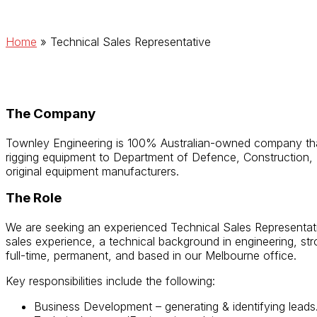
Home
»
Technical Sales Representative
The Company
Townley Engineering is 100% Australian-owned company that 
rigging equipment to Department of Defence, Construction, M
original equipment manufacturers.
The Role
We are seeking an experienced Technical Sales Representati
sales experience, a technical background in engineering, stro
full-time, permanent, and based in our Melbourne office.
Key responsibilities include the following:
Business Development – generating & identifying leads