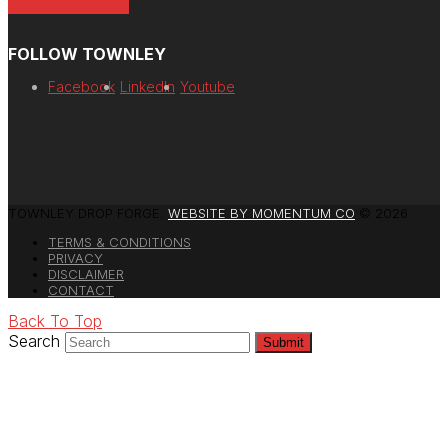
Newsletter Signup
FOLLOW TOWNLEY
Facebook
LinkedIn
Youtube
TOWNLEY DROP FORGE.
WEBSITE BY MOMENTUM CO
© 2026
TERMS & CONDITIONS
PRIVACY
DISCLAIMER
CONTACT
Back To Top
Search
Submit