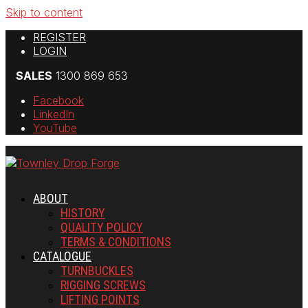
Skip to content
REGISTER
LOGIN
SALES
1300 869 653
Facebook
LinkedIn
YouTube
ABOUT
HISTORY
QUALITY POLICY
TERMS & CONDITIONS
CATALOGUE
TURNBUCKLES
RIGGING SCREWS
LIFTING POINTS