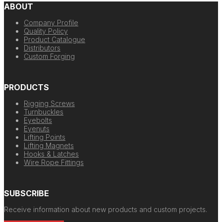
ABOUT
Company Profile
Quality Policy
Product Catalogue
Distributors
Custom Forging
PRODUCTS
Rigging Screws
Turnbuckles
Eyebolts
Eyenuts
Lifting Points
Lifting Magnets
Hooks & Latches
Wire Rope Fittings
SUBSCRIBE
Receive information about new products and custom projects.