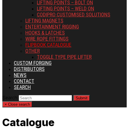
LIFTING POINTS – BOLT ON
LIFTING POINTS – WELD ON
CODIPRO CUSTOMISED SOLUTIONS
LIFTING MAGNETS
ENTERTAINMENT RIGGING
HOOKS & LATCHES
WIRE ROPE FITTINGS
FLIPBOOK CATALOGUE
OTHER
TOGGLE TYPE PIPE LIFTER
CUSTOM FORGING
DISTRIBUTORS
NEWS
CONTACT
SEARCH
Search
Submit
×
Close search
Catalogue