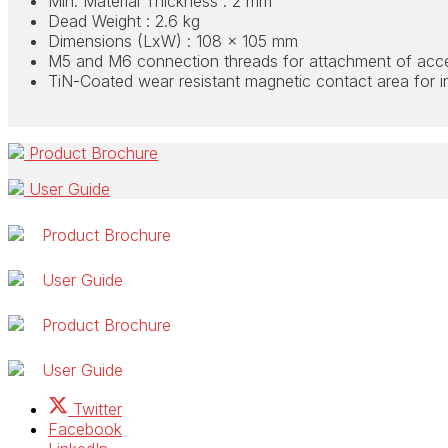
Min. Material Thickness : 2 mm
Dead Weight : 2.6 kg
Dimensions (LxW) : 108 x 105 mm
M5 and M6 connection threads for attachment of acc
TiN-Coated wear resistant magnetic contact area for in
Product Brochure
User Guide
Product Brochure
User Guide
Product Brochure
User Guide
Twitter
Facebook