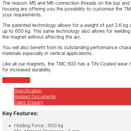
The reason: M5 and M6 connection threads on the top and 
housing are offering you the possibility to customise the 
your requirements.
The patented technology allows for a weight of just 2.6 kg 
up to 600 kg. This same technology also allows for weldin
the magnet without affecting the arc.
You will also benefit from its outstanding performance charac
materials especially in vertical applications.
Like all our magnets, the TMC 600 has a TiN-Coated wear r
for increased durability.
Add to quote
Specification
Related Documents
Sales Enquiry
Key Features:
Holding Force : 600 kg