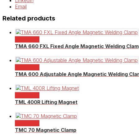
LinkedIn
Email
Related products
Read more
TMA 660 FXL Fixed Angle Magnetic Welding Cla
Read more
TMA 600 Adjustable Angle Magnetic Welding Cl
Read more
TML 400R Lifting Magnet
Read more
TMC 70 Magnetic Clamp