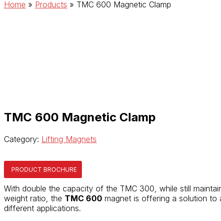
Home
»
Products
»
TMC 600 Magnetic Clamp
TMC 600 Magnetic Clamp
Category:
Lifting Magnets
PRODUCT BROCHURE
With double the capacity of the TMC 300, while still maintai
weight ratio, the
TMC 600
magnet is offering a solution to
different applications.