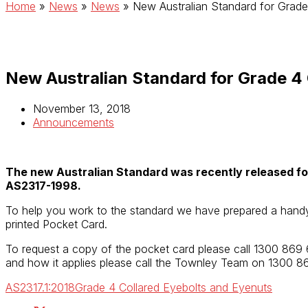
Home
»
News
»
News
»
New Australian Standard for Grade
New Australian Standard for Grade 4 
November 13, 2018
Announcements
The new Australian Standard was recently released fo
AS2317-1998.
To help you work to the standard we have prepared a han
printed Pocket Card.
To request a copy of the pocket card please call 1300 869
and how it applies please call the Townley Team on 1300 8
AS2317.1:2018
Grade 4 Collared Eyebolts and Eyenuts