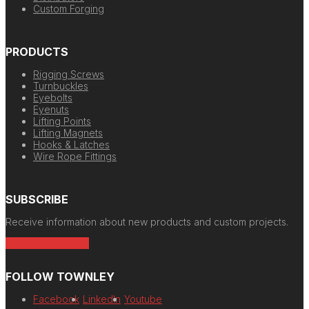
Custom Forging
PRODUCTS
Rigging Screws
Turnbuckles
Eyebolts
Eyenuts
Lifting Points
Lifting Magnets
Hooks & Latches
Wire Rope Fittings
SUBSCRIBE
Receive information about new products and custom projects.
Newsletter Signup
FOLLOW TOWNLEY
Facebook
LinkedIn
Youtube