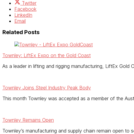
Twitter
Facebook
LinkedIn
Email
Related Posts
Townley: LiftEx Expo on the Gold Coast
As a leader in lifting and rigging manufacturing, LiftEx Gold
Townley Joins Steel Industry Peak Body
This month Townley was accepted as a member of the Austral
Townley Remains Open
Townley’s manufacturing and supply chain remain open to 