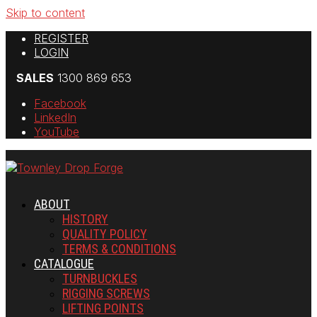
Skip to content
REGISTER
LOGIN
SALES
1300 869 653
Facebook
LinkedIn
YouTube
ABOUT
HISTORY
QUALITY POLICY
TERMS & CONDITIONS
CATALOGUE
TURNBUCKLES
RIGGING SCREWS
LIFTING POINTS