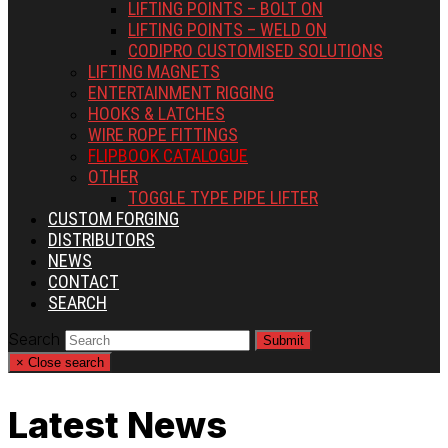
LIFTING POINTS – BOLT ON
LIFTING POINTS – WELD ON
CODIPRO CUSTOMISED SOLUTIONS
LIFTING MAGNETS
ENTERTAINMENT RIGGING
HOOKS & LATCHES
WIRE ROPE FITTINGS
FLIPBOOK CATALOGUE
OTHER
TOGGLE TYPE PIPE LIFTER
CUSTOM FORGING
DISTRIBUTORS
NEWS
CONTACT
SEARCH
Search
Submit
×
Close search
Latest News