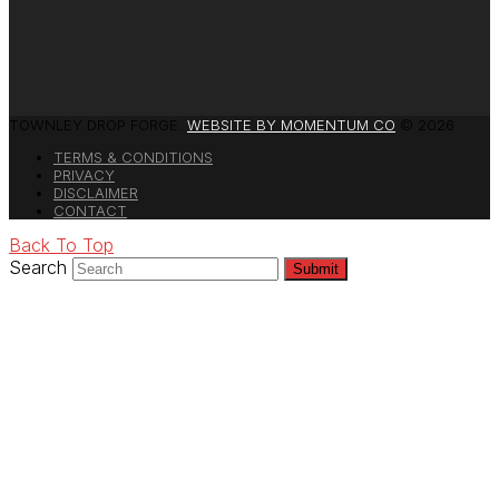
TOWNLEY DROP FORGE.
WEBSITE BY MOMENTUM CO
© 2026
TERMS & CONDITIONS
PRIVACY
DISCLAIMER
CONTACT
Back To Top
Search
Submit