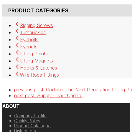
PRODUCT CATEGORIES
Rigging Screws
Turnbuckles
Eyebolts
Eyenuts
Lifting Points
Lifting Magnets
Hooks & Latches
Wire Rope Fittings
previous post:
Codipro: The Next Generation Lifting Po
next post:
Supply Chain Update
ABOUT
Company Profile
Quality Policy
Product Catalogue
Distributors